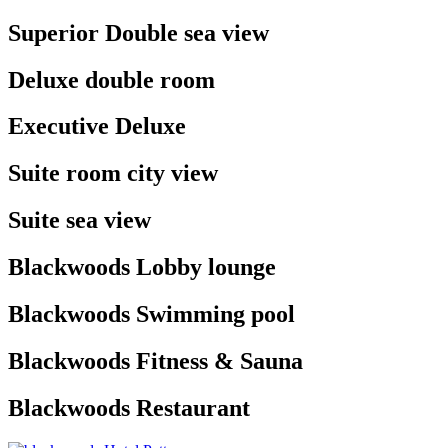
Superior Double sea
view
Deluxe double
room
Executive
Deluxe
Suite room city
view
Suite sea
view
Blackwoods Lobby
lounge
Blackwoods Swimming
pool
Blackwoods Fitness &
Sauna
Blackwoods
Restaurant