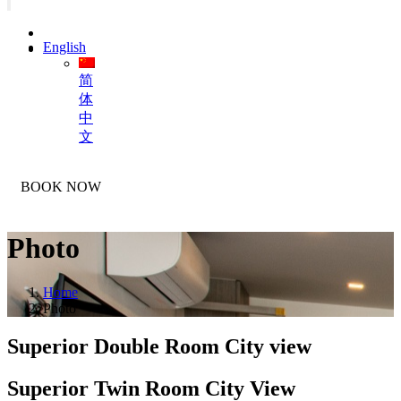
English
简
体
中
文
BOOK NOW
Photo
Home
Photo
Superior Double Room City
view
Superior Twin Room City
View