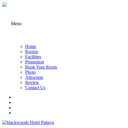
Menu
Home
Rooms
Facilities
Promotion
Book Your Room
Photo
Attraction
Review
Contact Us